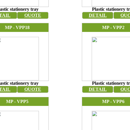
astic stationery tray
Plastic stationery t
TAIL
QUOTE
DETAIL
QU
MP - VPP18
MP - VPP2
astic stationery tray
Plastic stationery t
TAIL
QUOTE
DETAIL
QU
MP - VPP5
MP - VPP6