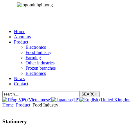
Home
About us
Product
Electronics
Food Industry
Farming
Other industries
Frozen branches
Electronics
News
Contact
Home
Product
Food Industry
Stationery