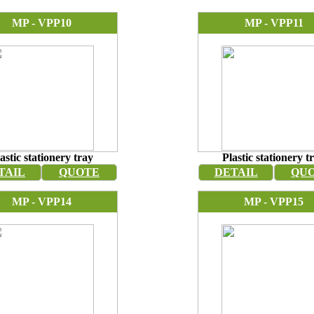
MP - VPP10
MP - VPP11
astic stationery tray
Plastic stationery t
TAIL
QUOTE
DETAIL
QU
MP - VPP14
MP - VPP15