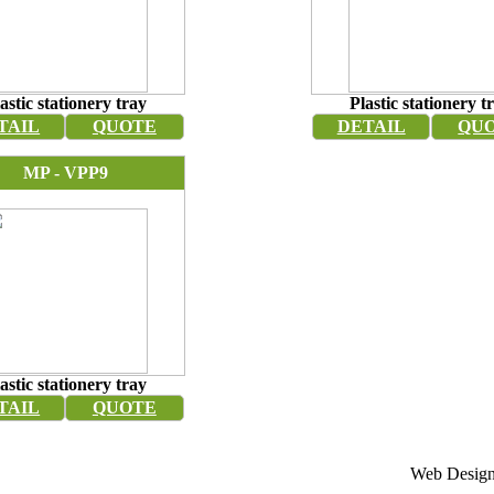
astic stationery tray
Plastic stationery t
TAIL
QUOTE
DETAIL
QU
MP - VPP9
astic stationery tray
TAIL
QUOTE
Web Design 