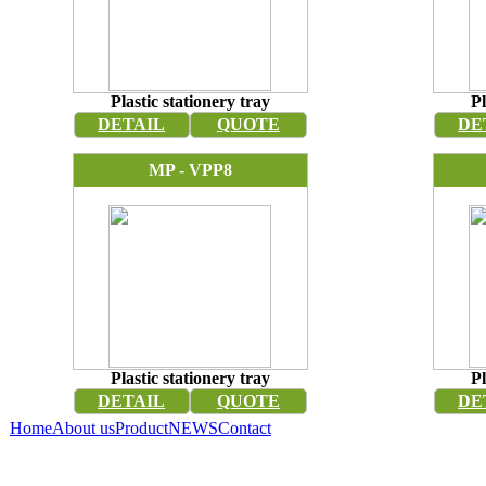
Plastic stationery tray
Pl
DETAIL
QUOTE
DE
MP - VPP8
Plastic stationery tray
Pl
DETAIL
QUOTE
DE
Home
About us
Product
NEWS
Contact