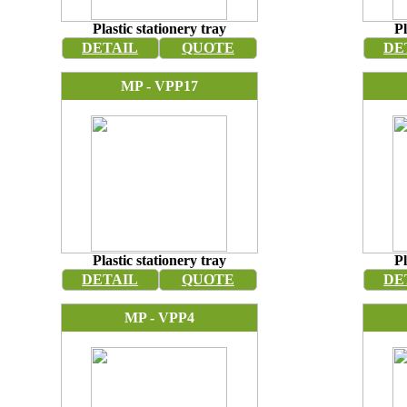
Plastic stationery tray
Pl
DETAIL
QUOTE
DE
MP - VPP17
Plastic stationery tray
Pl
DETAIL
QUOTE
DE
MP - VPP4