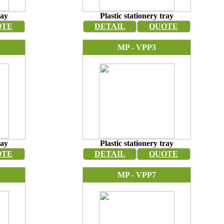
ray
Plastic stationery tray
OTE
DETAIL
QUOTE
MP - VPP3
ray
Plastic stationery tray
OTE
DETAIL
QUOTE
MP - VPP7