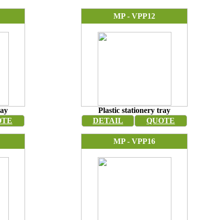
MP - VPP12
ray
Plastic stationery tray
OTE
DETAIL
QUOTE
MP - VPP16