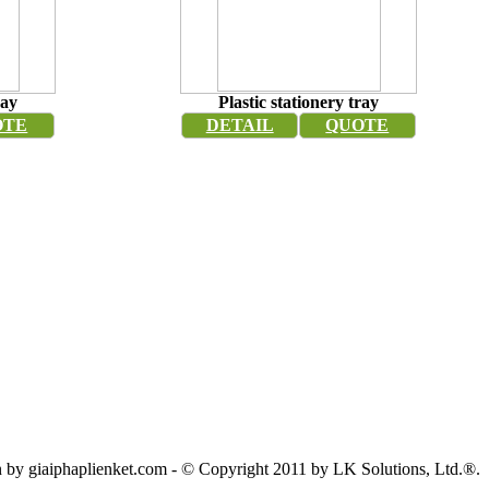
ray
Plastic stationery tray
OTE
DETAIL
QUOTE
by giaiphaplienket.com - © Copyright 2011 by LK Solutions, Ltd.®.