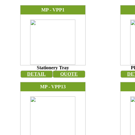
MP - VPP1
Stationery Tray
Pl
DETAIL
QUOTE
DE
MP - VPP13