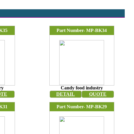
K35
Part Number- MP-BK34
ry
Candy food industry
OTE
DETAIL
QUOTE
K31
Part Number- MP-BK29