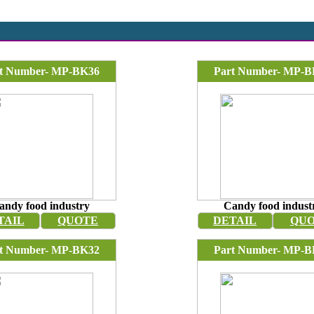
t Number- MP-BK36
Part Number- MP-B
andy food industry
Candy food indust
TAIL
QUOTE
DETAIL
QU
t Number- MP-BK32
Part Number- MP-B