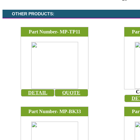
OTHER PRODUCTS:
Part Number- MP-TP11
Par
C
DETAIL
QUOTE
DE
Part Number- MP-BK33
Par