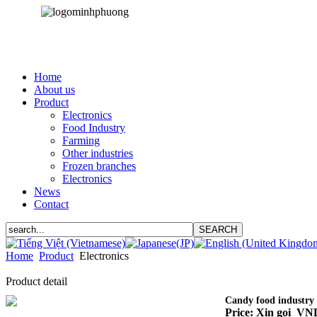
Home
About us
Product
Electronics
Food Industry
Farming
Other industries
Frozen branches
Electronics
News
Contact
Home
Product
Electronics
Product detail
Candy food industry
Price: Xin gọi VN