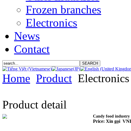
Frozen branches
Electronics
News
Contact
Home
Product
Electronics
Product detail
Candy food industry
Price: Xin gọi VN