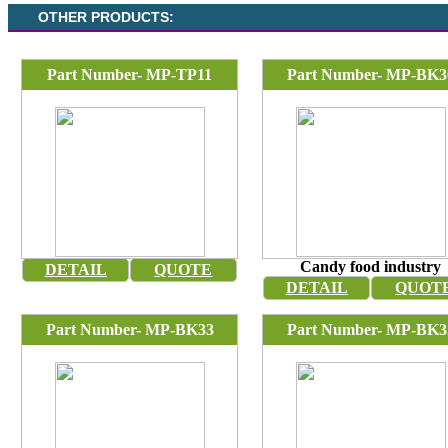
OTHER PRODUCTS:
Part Number- MP-TP11
Part Number- MP-BK3
Candy food industry
DETAIL
QUOTE
DETAIL
QUOT
Part Number- MP-BK33
Part Number- MP-BK3