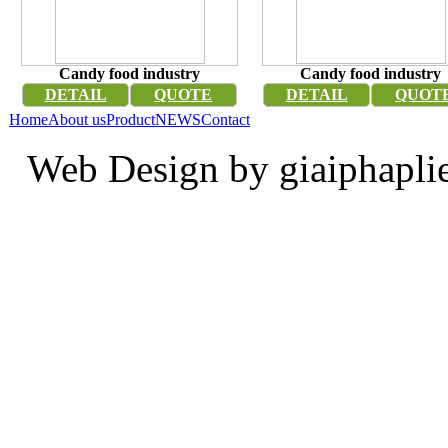
Candy food industry
Candy food industry
DETAIL
QUOTE
DETAIL
QUOT
Home
About us
Product
NEWS
Contact
Web Design by giaiphapli