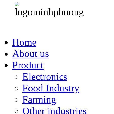
Home
About us
Product
Electronics
Food Industry
Farming
Other industries