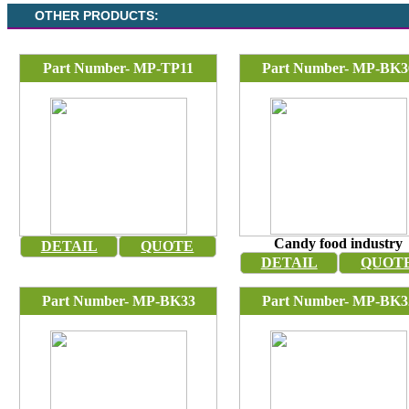
OTHER PRODUCTS:
Part Number- MP-TP11
Part Number- MP-BK3
Candy food industry
DETAIL
QUOTE
DETAIL
QUOT
Part Number- MP-BK33
Part Number- MP-BK3