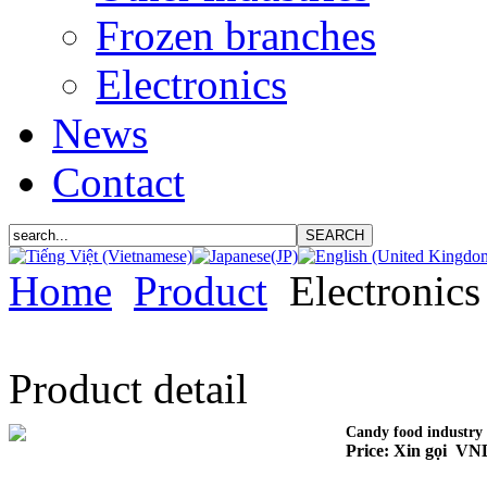
Frozen branches
Electronics
News
Contact
Home
Product
Electronics
Product detail
Candy food industry
Price: Xin gọi VN