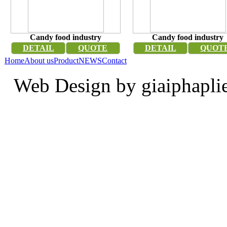
Candy food industry
Candy food industry
DETAIL
QUOTE
DETAIL
QUOT
Home
About us
Product
NEWS
Contact
Web Design by giaiphapli