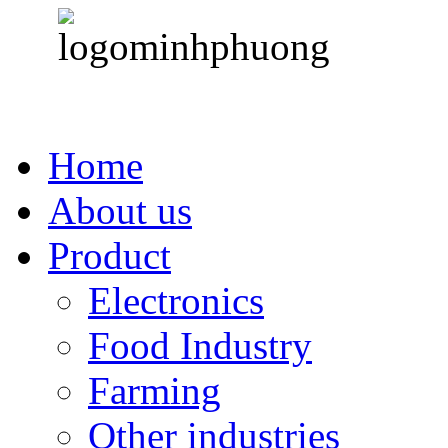
Home
About us
Product
Electronics
Food Industry
Farming
Other industries